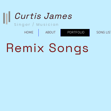
Curtis James
Singer / Musician
HOME
ABOUT
PORTFOLIO
SONG LIS
Remix Songs