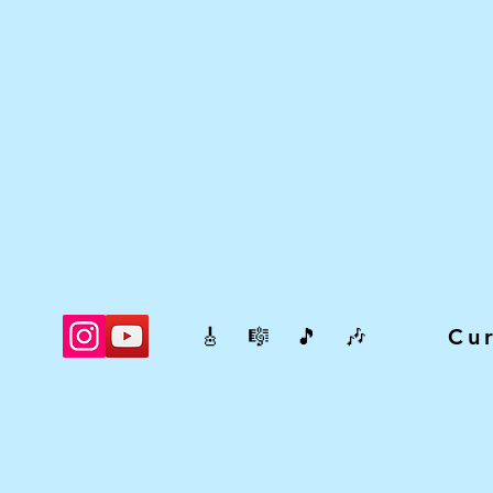
🎸 🎼 🎵 🎶 Cur